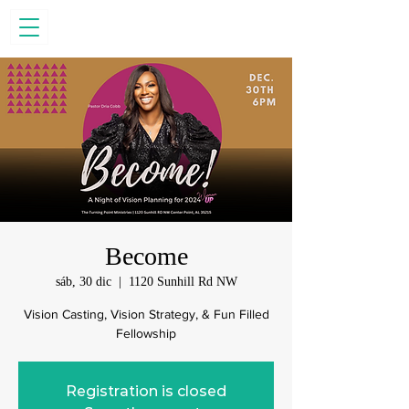
Become
sáb, 30 dic
  |  
1120 Sunhill Rd NW
Vision Casting, Vision Strategy, & Fun Filled
Fellowship
Registration is closed