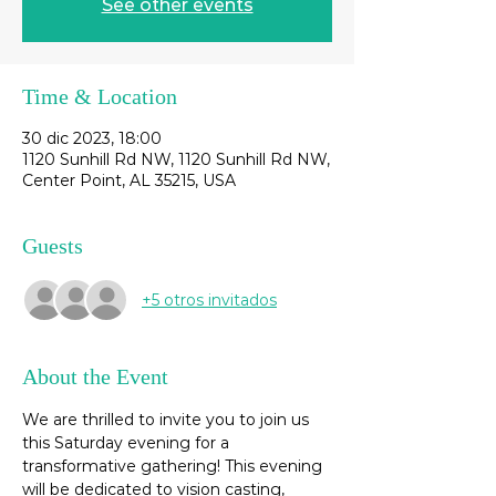
See other events
Time & Location
30 dic 2023, 18:00
1120 Sunhill Rd NW, 1120 Sunhill Rd NW,
Center Point, AL 35215, USA
Guests
+5 otros invitados
About the Event
We are thrilled to invite you to join us 
this Saturday evening for a 
transformative gathering! This evening 
will be dedicated to vision casting, 