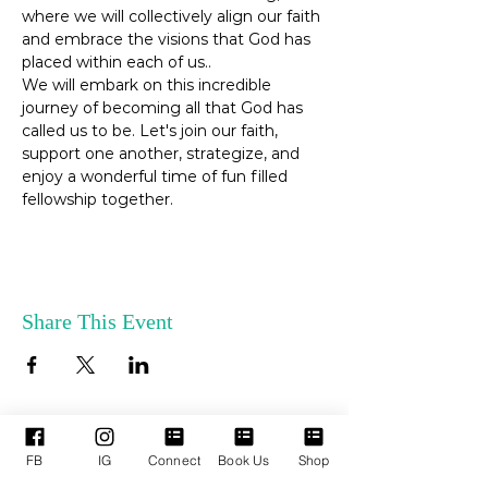
where we will collectively align our faith 
and embrace the visions that God has 
placed within each of us..
We will embark on this incredible 
journey of becoming all that God has 
called us to be. Let's join our faith, 
support one another, strategize, and 
enjoy a wonderful time of fun filled 
fellowship together.
Share This Event
FB
IG
Connect
Book Us
Shop
ENLACES
SERVICIOS DE
RÁPIDOS
APOYO