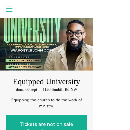
Equipped University
dom, 08 sept
  |  
1120 Sunhill Rd NW
Equipping the church to do the work of
ministry.
Tickets are not on sale