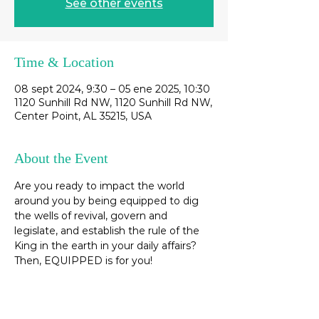
See other events
Time & Location
08 sept 2024, 9:30 – 05 ene 2025, 10:30
1120 Sunhill Rd NW, 1120 Sunhill Rd NW,
Center Point, AL 35215, USA
About the Event
Are you ready to impact the world 
around you by being equipped to dig 
the wells of revival, govern and 
legislate, and establish the rule of the 
King in the earth in your daily affairs? 
Then, EQUIPPED is for you! 