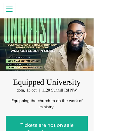
Equipped University
dom, 13 oct
  |  
1120 Sunhill Rd NW
Equipping the church to do the work of
ministry.
Tickets are not on sale