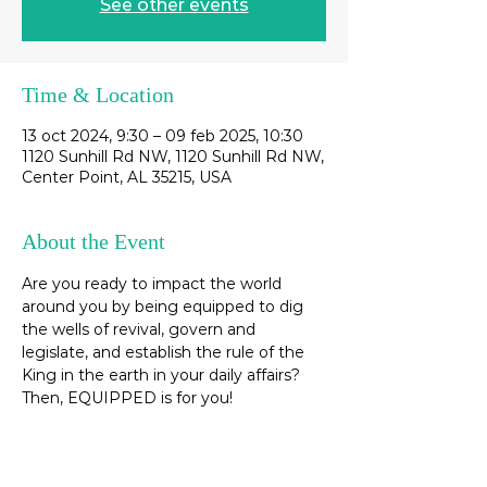
See other events
Time & Location
13 oct 2024, 9:30 – 09 feb 2025, 10:30
1120 Sunhill Rd NW, 1120 Sunhill Rd NW,
Center Point, AL 35215, USA
About the Event
Are you ready to impact the world 
around you by being equipped to dig 
the wells of revival, govern and 
legislate, and establish the rule of the 
King in the earth in your daily affairs? 
Then, EQUIPPED is for you! 