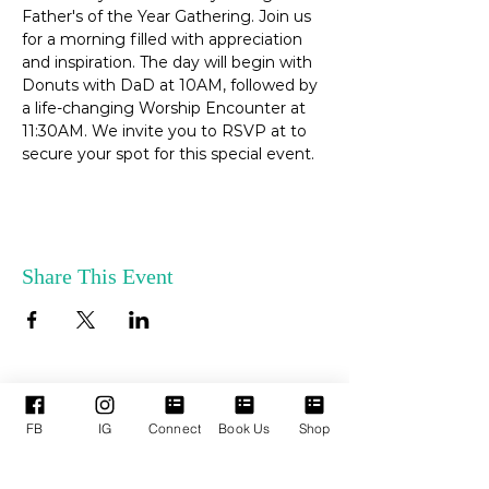
Father's of the Year Gathering. Join us 
for a morning filled with appreciation 
and inspiration. The day will begin with 
Donuts with DaD at 10AM, followed by 
a life-changing Worship Encounter at 
11:30AM. We invite you to RSVP at to 
secure your spot for this special event. 
Share This Event
ENLACES
SERVICIOS DE
FB
IG
Connect
Book Us
Shop
RÁPIDOS
APOYO