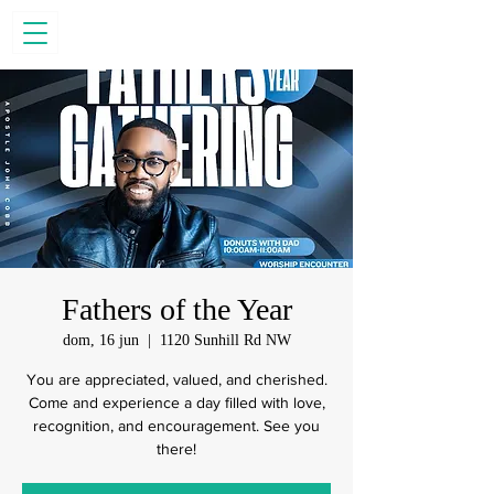
Fathers of the Year
dom, 16 jun
  |  
1120 Sunhill Rd NW
You are appreciated, valued, and cherished.
Come and experience a day filled with love,
recognition, and encouragement. See you
there!