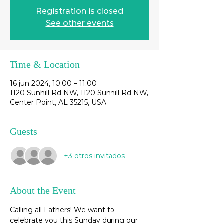
Registration is closed
See other events
Time & Location
16 jun 2024, 10:00 – 11:00
1120 Sunhill Rd NW, 1120 Sunhill Rd NW,
Center Point, AL 35215, USA
Guests
+3 otros invitados
About the Event
Calling all Fathers! We want to 
celebrate you this Sunday during our 