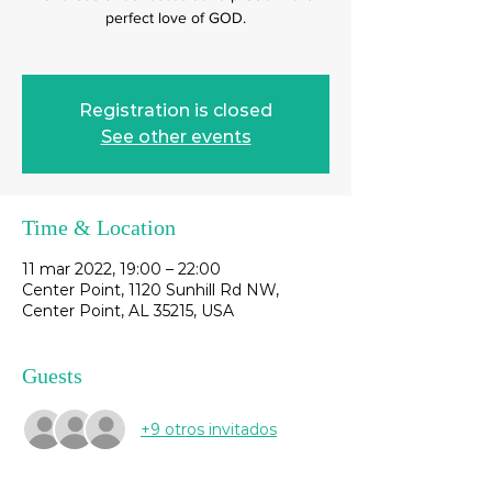
perfect love of GOD.
Registration is closed
See other events
Time & Location
11 mar 2022, 19:00 – 22:00
Center Point, 1120 Sunhill Rd NW,
Center Point, AL 35215, USA
Guests
+9 otros invitados