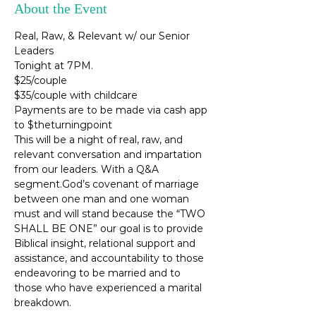
About the Event
Real, Raw, & Relevant w/ our Senior 
Leaders 
Tonight at 7PM.
$25/couple
$35/couple with childcare
Payments are to be made via cash app 
to $theturningpoint
This will be a night of real, raw, and 
relevant conversation and impartation 
from our leaders. With a Q&A 
segment.God’s covenant of marriage 
between one man and one woman 
must and will stand because the “TWO 
SHALL BE ONE” our goal is to provide 
Biblical insight, relational support and 
assistance, and accountability to those 
endeavoring to be married and to 
those who have experienced a marital 
breakdown.