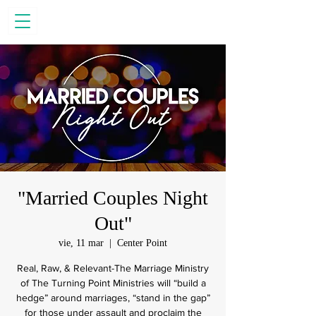
"Married Couples Night
Out"
vie, 11 mar
  |  
Center Point
Real, Raw, & Relevant-The Marriage Ministry
of The Turning Point Ministries will “build a
hedge” around marriages, “stand in the gap”
for those under assault and proclaim the