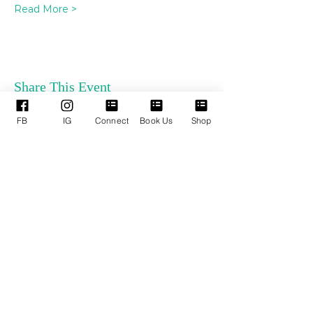
Read More >
Share This Event
FB
IG
Connect
Book Us
Shop
ENLACES
SERVICIOS DE
RÁPIDOS
APOYO
Quienes somos
Reservar TPM
Nuestros Líderes
Próximos Eventos
Ministerios
Términos y condiciones
Donaciones en línea
Política de privacidad