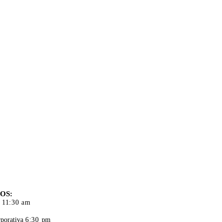
S DE
CIÓN
OS:
 11:30 am
porativa
6:30 pm