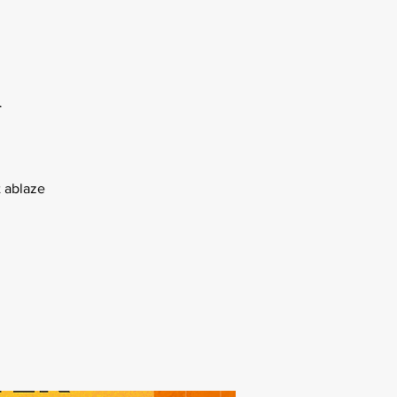
l
 ablaze