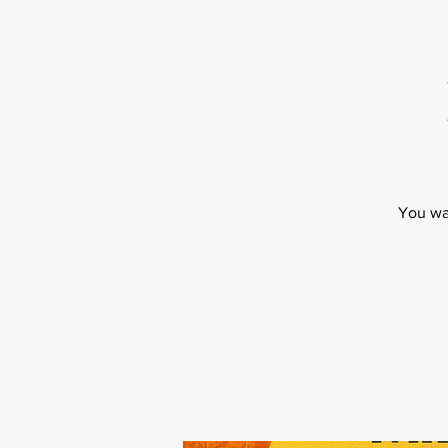
You wa