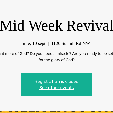
Mid Week Reviva
mié, 10 sept
  |  
1120 Sunhill Rd NW
nt more of God? Do you need a miracle? Are you ready to be set
for the glory of God?
Registration is closed
See other events