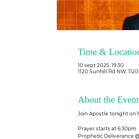
Time & Locatio
10 sept 2025, 19:30
1120 Sunhill Rd NW, 1120
About the Event
Join Apostle tonight on 
Prayer starts at 6:30pm 
Prophetic Deliverance 