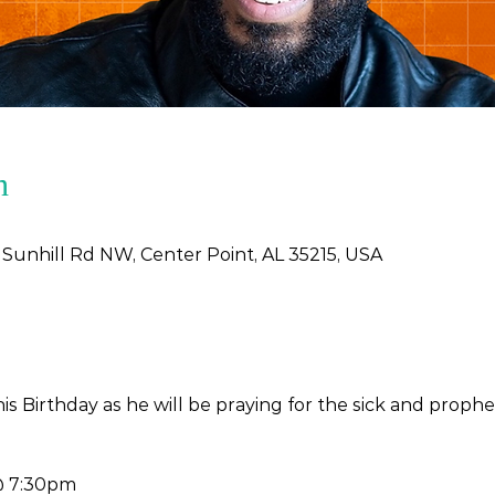
n
 Sunhill Rd NW, Center Point, AL 35215, USA
his Birthday as he will be praying for the sick and proph
@ 7:30pm