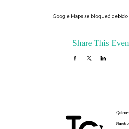
Google Maps se bloqueó debido a 
Share This Even
ENLA
Quiene
Nuestro