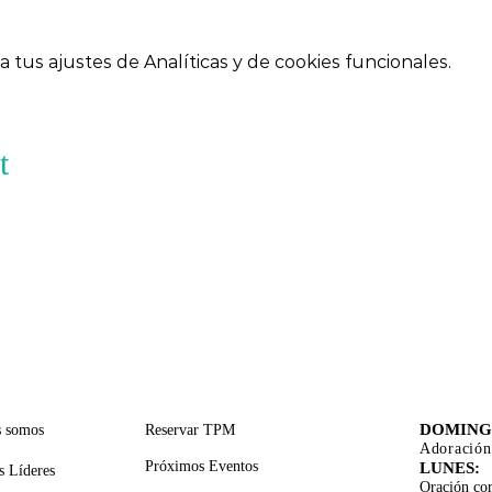
tus ajustes de Analíticas y de cookies funcionales.
t
CES RÁPIDOS
SERVICIOS DE APOYO
TIEMPO
ADORA
DOMING
s somos
Reservar TPM
Adoración
Próximos Eventos
LUNES:
s Líderes
Oración cor