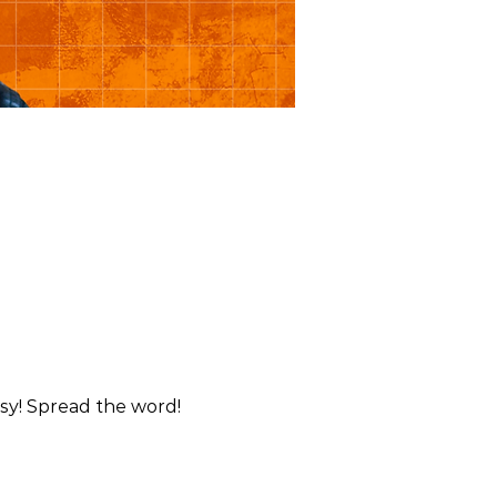
esy! Spread the word!