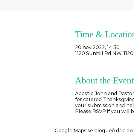
Time & Locatio
20 nov 2022, 14:30
1120 Sunhill Rd NW, 1120
About the Event
Apostle John and Pastor
for catered Thanksgiving
your submission and help
Please RSVP if you will 
Google Maps se bloqueó debido a 