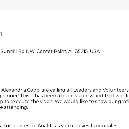
n
 Sunhill Rd NW, Center Point, AL 35215, USA
 Alexandria Cobb, are calling all Leaders and Voluntee
 dinner! This is has been a huge success and that woul
 to execute the vision. We would like to show our grati
be attending.
tus ajustes de Analíticas y de cookies funcionales.