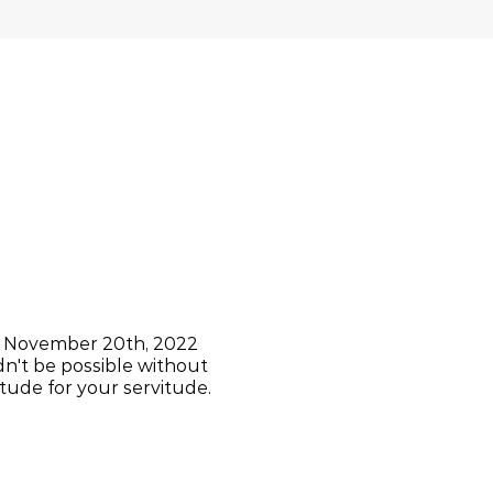
rs November 20th, 2022
dn't be possible without
tude for your servitude.