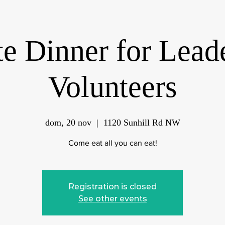
te Dinner for Lead
Volunteers
dom, 20 nov
  |  
1120 Sunhill Rd NW
Come eat all you can eat!
Registration is closed
See other events