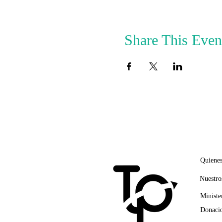
Share This Even
ENLA
Quiene
Nuestro
Ministe
Donacio