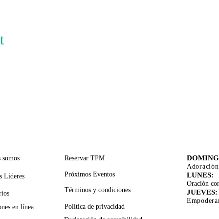
t
CES RÁPIDOS
SERVICIOS DE APOYO
TIEMPO
ADORA
DOMING
s somos
Reservar TPM
Adoración
Próximos Eventos
LUNES:
s Líderes
Oración cor
Términos y condiciones
JUEVES:
rios
Empoderam
Política de privacidad
nes en línea