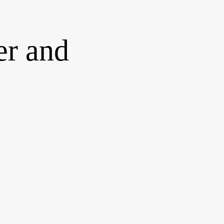
er and