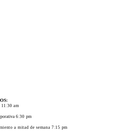
S DE
CIÓN
OS:
 11:30 am
porativa
6:30 pm
iento a mitad de semana 7:15 pm