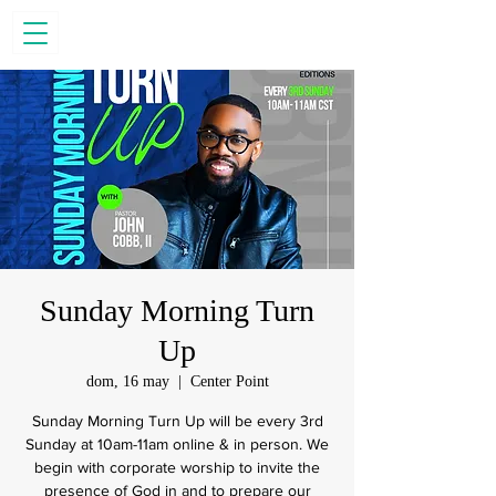
Sunday Morning Turn
Up
dom, 16 may
  |  
Center Point
Sunday Morning Turn Up will be every 3rd
Sunday at 10am-11am online & in person. We
begin with corporate worship to invite the
presence of God in and to prepare our