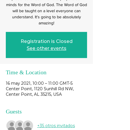
minds for the Word of God. The Word of God
will be taught on a level everyone can
understand. It's going to be absolutely
amazing!
Registration is Closed
See other events
Time & Location
16 may 2021, 10:00 – 11:00 GMT-5
Center Point, 1120 Sunhill Rd NW,
Center Point, AL 35215, USA
Guests
+35 otros invitados