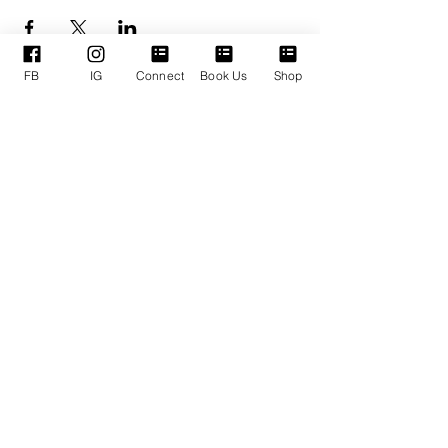
FB
IG
Connect
Book Us
Shop
ENLACES
SERVICIOS DE
RÁPIDOS
APOYO
Quienes somos
Reservar TPM
Nuestros Líderes
Próximos Eventos
Ministerios
Términos y condiciones
Donaciones en línea
Política de privacidad
Conéctate con nosotros
Declaración de accesibilidad
DOMINGOS:
Adoración 11:30 am
LUNES:
Oración corporativa
6:30 pm
JUEVES:
Empoderamiento a mitad de