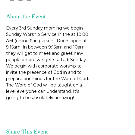
About the Event
Every 3rd Sunday morning we begin 
Sunday Worship Service in the at 10:00 
AM (online & in person). Doors open at 
9:15am. In between 9:15am and 10am 
they will get to meet and greet new 
people before we get started. Sunday. 
We begin with corporate worship to 
invite the presence of God in and to 
prepare our minds for the Word of God. 
The Word of God will be taught on a 
level everyone can understand. It's 
going to be absolutely amazing! 
Share This Event