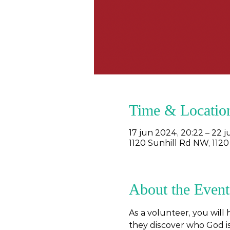
Time & Locatio
17 jun 2024, 20:22 – 22 
1120 Sunhill Rd NW, 1120
About the Event
As a volunteer, you will
they discover who God is,