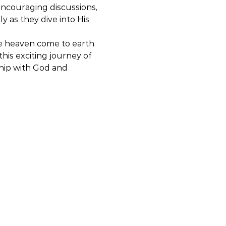
encouraging discussions, 
 as they dive into His 
see heaven come to earth 
his exciting journey of 
ship with God and 