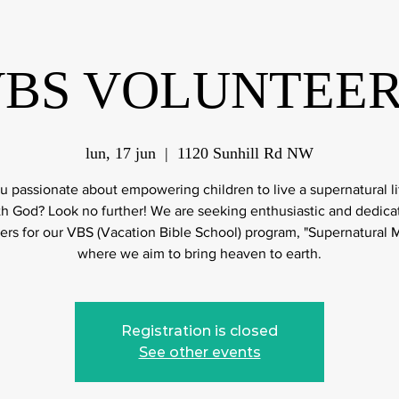
BS VOLUNTEE
lun, 17 jun
  |  
1120 Sunhill Rd NW
u passionate about empowering children to live a supernatural li
th God? Look no further! We are seeking enthusiastic and dedica
ers for our VBS (Vacation Bible School) program, "Supernatural M
where we aim to bring heaven to earth.
Registration is closed
See other events