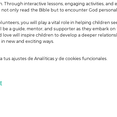
. Through interactive lessons, engaging activities, and 
o not only read the Bible but to encounter God personally
lunteers, you will play a vital role in helping children 
ill be a guide, mentor, and supporter as they embark on t
d love will inspire children to develop a deeper relation
 in new and exciting ways.
tus ajustes de Analíticas y de cookies funcionales.
t