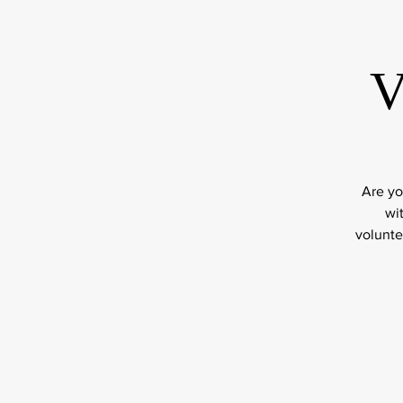
V
Are yo
wi
volunte