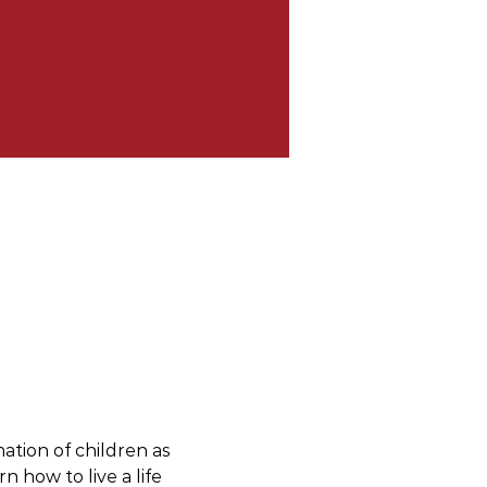
ation of children as 
 how to live a life 