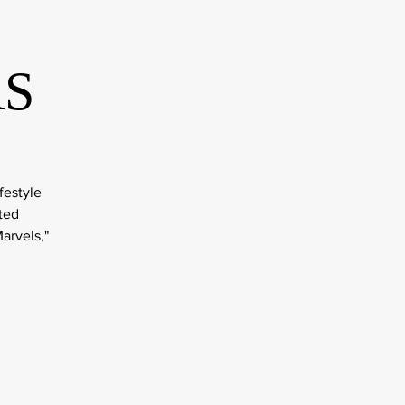
RS
festyle
ted
arvels,"