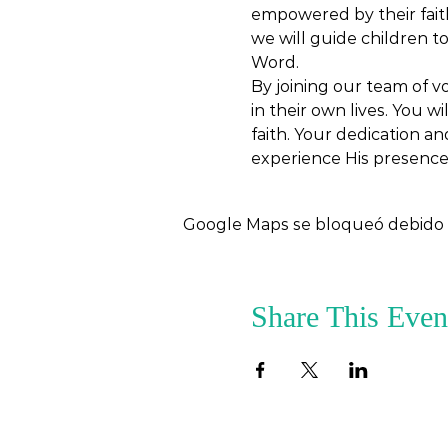
empowered by their faith
we will guide children t
Word.
By joining our team of vo
in their own lives. You w
faith. Your dedication an
experience His presence
Google Maps se bloqueó debido a 
Share This Even