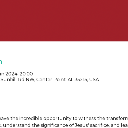
n
jun 2024, 20:00
 Sunhill Rd NW, Center Point, AL 35215, USA
 have the incredible opportunity to witness the transform
 understand the significance of Jesus' sacrifice, and learn