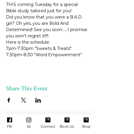
THIS coming Tuesday for a special 
Bible study tailored just for you!
Did you know that you were a B.A.D. 
girl? Oh yes, you are Bold And 
Determined! See you soon……I promise 
you won’t regret it!!!!
Here is the schedule:
7pm-7:30pm "Sweets & Treats"
7:30pm-8:30 "Word Empowerment"
Share This Event
FB
IG
Connect
Book Us
Shop
ENLACES
SERVICIOS DE
RÁPIDOS
APOYO