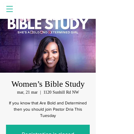
Women’s Bible Study
mar, 21 mar
  |  
1120 Sunhill Rd NW
If you know that Are Bold and Determined
then you should join Pastor Dria This
Tuesday