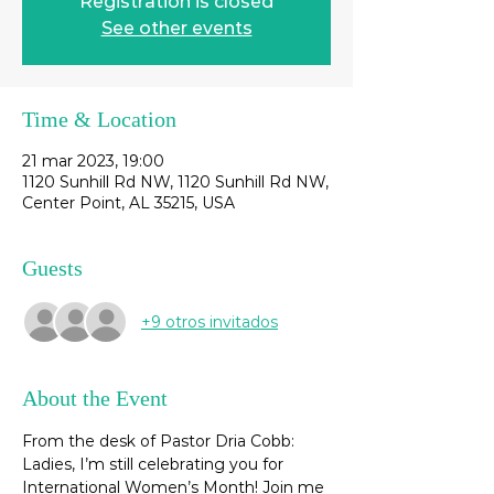
Registration is closed
See other events
Time & Location
21 mar 2023, 19:00
1120 Sunhill Rd NW, 1120 Sunhill Rd NW,
Center Point, AL 35215, USA
Guests
+9 otros invitados
About the Event
From the desk of Pastor Dria Cobb: 
Ladies, I’m still celebrating you for 
International Women’s Month! Join me 