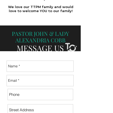
We love our TTPM family and would
love to welcome YOU to our family!
PASTOR JOHN & LADY
ALEXANDRIA
COBB
MESSAGE US