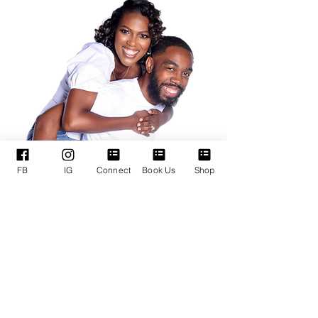
FB
IG
Connect
Book Us
Shop
QUICK LINKS
SUPPORT SERVICES