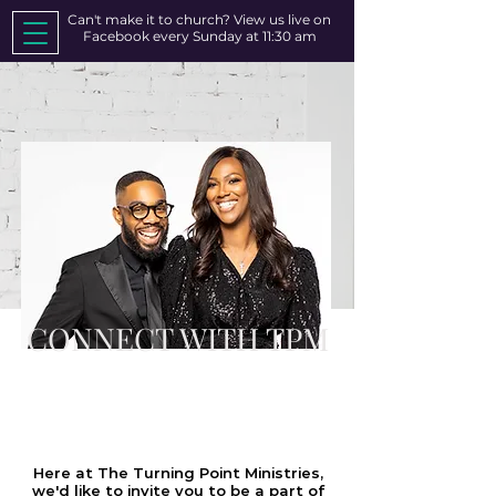
Can't make it to church? View us live on
Facebook every Sunday at 11:30 am
CONNECT WITH TPM
WE WOULD LOVE TO
CONNECT WITH YOU!
Here at The Turning Point Ministries,
we'd like to invite you to be a part of