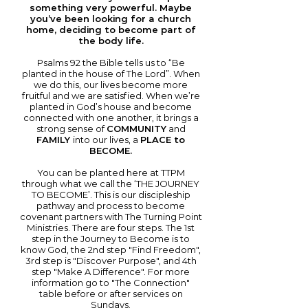
something very powerful. Maybe
you’ve been looking for a church
home, deciding to become part of
the body life.
Psalms 92 the Bible tells us to “Be
planted in the house of The Lord”. When
we do this, our lives become more
fruitful and we are satisfied. When we’re
planted in God’s house and become
connected with one another, it brings a
strong sense of
COMMUNITY
and
FAMILY
into our lives, a
PLACE to
BECOME.
You can be planted here at TTPM
through what we call the ‘THE JOURNEY
TO BECOME’. This is our discipleship
pathway and process to become
covenant partners with The Turning Point
Ministries. There are four steps. The 1st
step in the Journey to Become is to
know God, the 2nd step "Find Freedom",
3rd step is "Discover Purpose", and 4th
step "Make A Difference". For more
information go to "The Connection"
table before or after services on
Sundays.