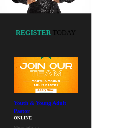
REGISTER
TODAY
Youth & Young Adult
Pastor
ONLINE
More info