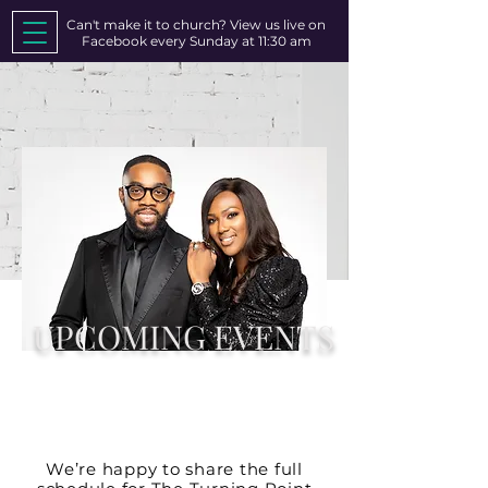
Can't make it to church? View us live on
Facebook every Sunday at 11:30 am
UPCOMING EVENTS
CATCH US AT OUR NEXT
UPCOMING EVENT!!!
We’re happy to share the full