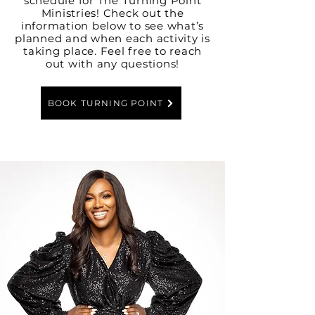
schedule for The Turning Point
Ministries! Check out the
information below to see what’s
planned and when each activity is
taking place. Feel free to reach
out with any questions!
BOOK TURNING POINT