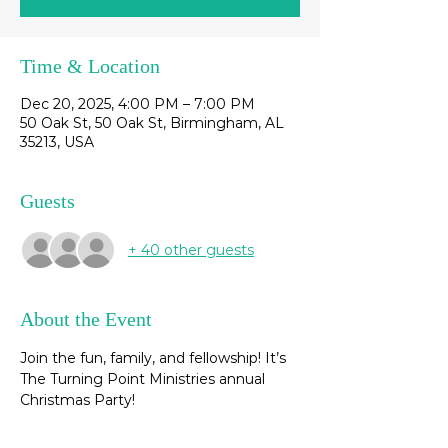
Time & Location
Dec 20, 2025, 4:00 PM – 7:00 PM
50 Oak St, 50 Oak St, Birmingham, AL
35213, USA
Guests
+ 40 other guests
About the Event
Join the fun, family, and fellowship! It’s 
The Turning Point Ministries annual 
Christmas Party! 