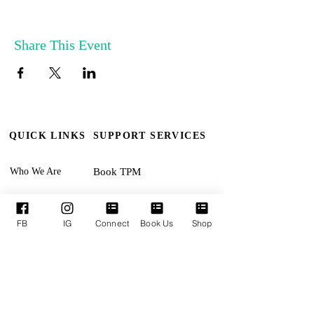
Share This Event
QUICK LINKS
SUPPORT SERVICES
Who We Are
Book TPM
Our Leaders
Upcoming Events
Ministries
Terms & Conditions
FB
IG
Connect
Book Us
Shop
Online Giving
Privacy Policy
Connect With Us
Accessibility Statement
SUNDAYS:
Revival Encounter 11:30am