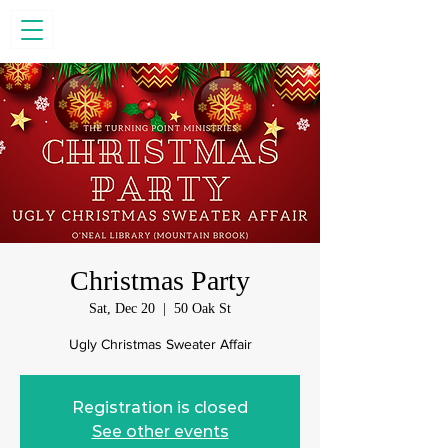
Christmas Party
Sat, Dec 20
  |  
50 Oak St
Ugly Christmas Sweater Affair
Registration is closed
See other events