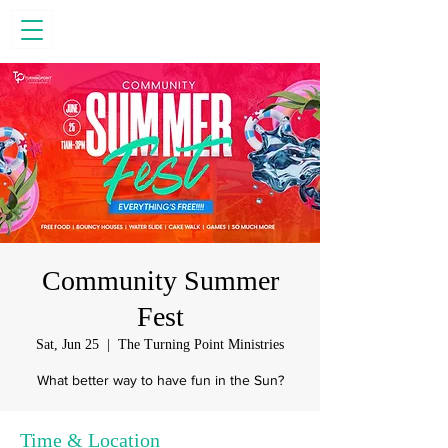
Community Summer
Fest
Sat, Jun 25
  |  
The Turning Point Ministries
What better way to have fun in the Sun?
Time & Location