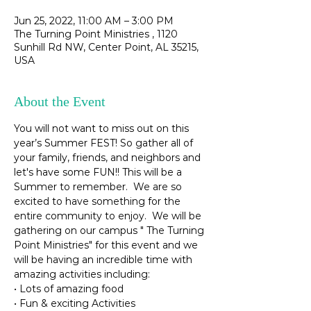
Jun 25, 2022, 11:00 AM – 3:00 PM
The Turning Point Ministries , 1120
Sunhill Rd NW, Center Point, AL 35215,
USA
About the Event
You will not want to miss out on this 
year’s Summer FEST! So gather all of 
your family, friends, and neighbors and 
let's have some FUN!! This will be a 
Summer to remember.  We are so 
excited to have something for the 
entire community to enjoy.  We will be 
gathering on our campus " The Turning 
Point Ministries" for this event and we 
will be having an incredible time with 
amazing activities including:

• Lots of amazing food

• Fun & exciting Activities
