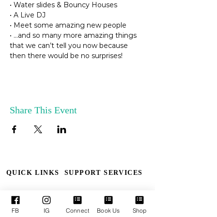
• Water slides & Bouncy Houses

• A Live DJ

• Meet some amazing new people

• …and so many more amazing things 
that we can’t tell you now because 
then there would be no surprises!
Share This Event
QUICK LINKS
SUPPORT SERVICES
Who We Are
Book TPM
FB
IG
Connect
Book Us
Shop
Our Leaders