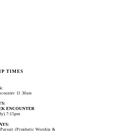
P TIMES
:
ncounter 11:30am
S:
EK ENCOUNTER
udy) 7:15pm
AYS:
 Pursuit (Prophetic Worship &