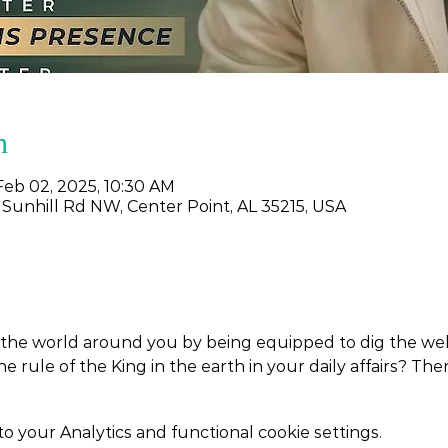
n
Feb 02, 2025, 10:30 AM
 Sunhill Rd NW, Center Point, AL 35215, USA
the world around you by being equipped to dig the wells
the rule of the King in the earth in your daily affairs? Th
your Analytics and functional cookie settings.