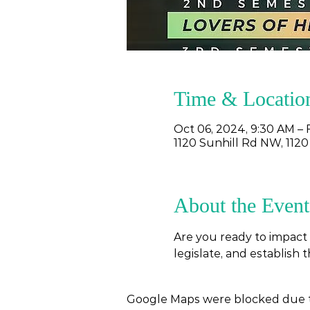
Time & Locatio
Oct 06, 2024, 9:30 AM – 
1120 Sunhill Rd NW, 1120
About the Event
Are you ready to impact 
legislate, and establish 
Google Maps were blocked due to 