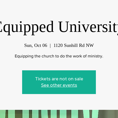
Equipped Universit
Sun, Oct 06
  |  
1120 Sunhill Rd NW
Equipping the church to do the work of ministry.
Tickets are not on sale
See other events