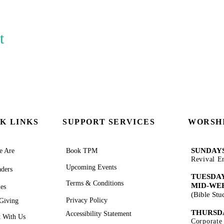
t
K LINKS
SUPPORT SERVICES
WORSHI
SUNDAYS
 Are
Book TPM
Revival E
Upcoming Events
ders
TUESDAY
Terms & Conditions
MID-WE
ies
(Bible St
Privacy Policy
Giving
THURSD
Accessibility Statement
 With Us
Corporate