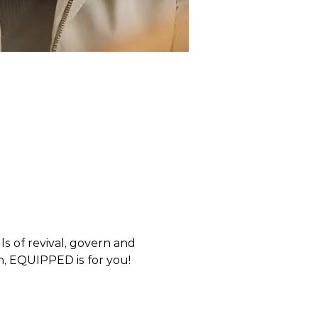
 of revival, govern and 
en, EQUIPPED is for you! 