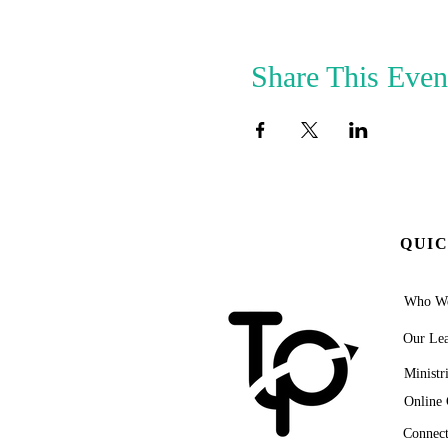
Share This Even
QUIC
Who We
Our Lea
Ministr
Online 
Connect