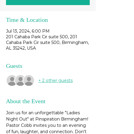
Time & Location
Jul 13, 2024, 6:00 PM
201 Cahaba Park Cir suite 500, 201
Cahaba Park Cir suite 500, Birmingham,
AL 35242, USA
Guests
+ 2 other guests
About the Event
Join us for an unforgettable "Ladies 
Night Out" at Pinspiration Birmingham! 
Pastor Cobb invites you to an evening 
of fun, laughter, and connection. Don't 