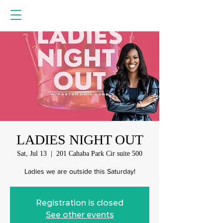
LADIES NIGHT OUT
Sat, Jul 13
  |  
201 Cahaba Park Cir suite 500
Ladies we are outside this Saturday!
Registration is closed
See other events