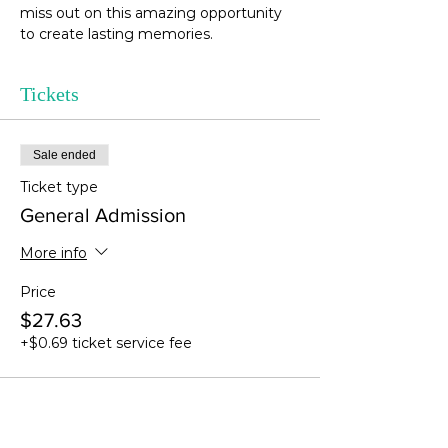
miss out on this amazing opportunity 
to create lasting memories. 
Tickets
Sale ended
Ticket type
General Admission
More info
Price
$27.63
+$0.69 ticket service fee