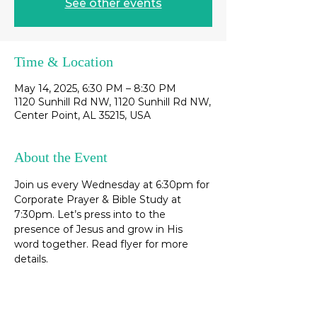
See other events
Time & Location
May 14, 2025, 6:30 PM – 8:30 PM
1120 Sunhill Rd NW, 1120 Sunhill Rd NW,
Center Point, AL 35215, USA
About the Event
Join us every Wednesday at 6:30pm for 
Corporate Prayer & Bible Study at 
7:30pm. Let’s press into to the 
presence of Jesus and grow in His 
word together. Read flyer for more 
details. 