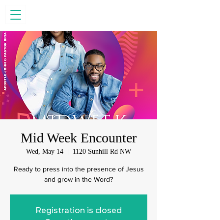
Mid Week Encounter
Wed, May 14
  |  
1120 Sunhill Rd NW
Ready to press into the presence of Jesus
and grow in the Word?
Registration is closed