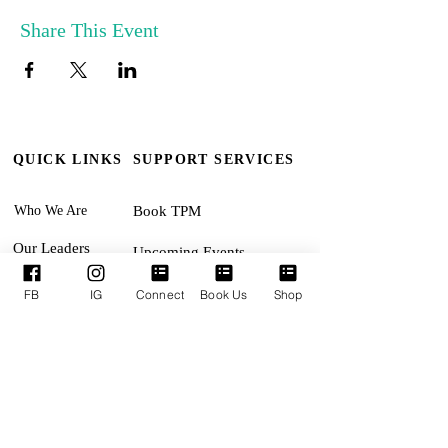
Share This Event
QUICK LINKS
SUPPORT SERVICES
Who We Are
Book TPM
Our Leaders
Upcoming Events
Ministries
Terms & Conditions
FB
IG
Connect
Book Us
Shop
Online Giving
Privacy Policy
Connect With Us
Accessibility Statement
SUNDAYS:
Revival Encounter 11:30am
TUESDAYS: