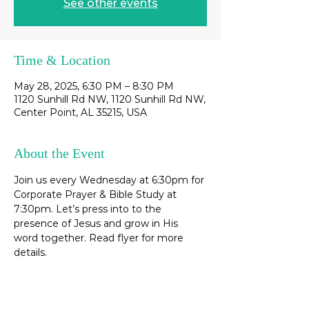
See other events
Time & Location
May 28, 2025, 6:30 PM – 8:30 PM
1120 Sunhill Rd NW, 1120 Sunhill Rd NW,
Center Point, AL 35215, USA
About the Event
Join us every Wednesday at 6:30pm for 
Corporate Prayer & Bible Study at 
7:30pm. Let’s press into to the 
presence of Jesus and grow in His 
word together. Read flyer for more 
details. 