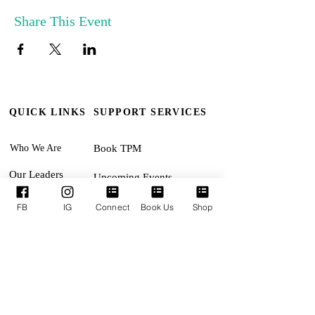
Share This Event
QUICK LINKS
SUPPORT SERVICES
Who We Are
Book TPM
Our Leaders
Upcoming Events
Ministries
Terms & Conditions
FB
IG
Connect
Book Us
Shop
Online Giving
Privacy Policy
Connect With Us
Accessibility Statement
SUNDAYS:
Revival Encounter 11:30am
TUESDAYS: