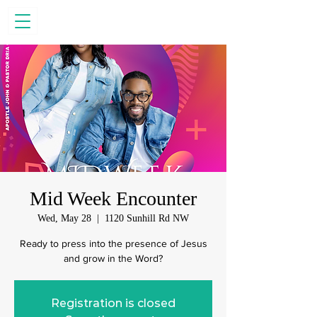
Mid Week Encounter
Wed, May 28
  |  
1120 Sunhill Rd NW
Ready to press into the presence of Jesus
and grow in the Word?
Registration is closed