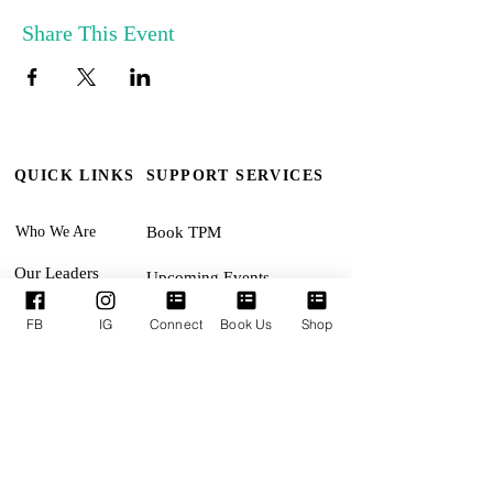
Share This Event
QUICK LINKS
SUPPORT SERVICES
Who We Are
Book TPM
Our Leaders
Upcoming Events
Ministries
Terms & Conditions
FB
IG
Connect
Book Us
Shop
Online Giving
Privacy Policy
Connect With Us
Accessibility Statement
SUNDAYS:
Revival Encounter 11:30am
TUESDAYS: