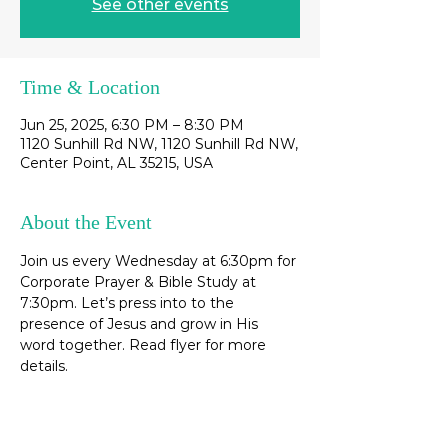
See other events
Time & Location
Jun 25, 2025, 6:30 PM – 8:30 PM
1120 Sunhill Rd NW, 1120 Sunhill Rd NW,
Center Point, AL 35215, USA
About the Event
Join us every Wednesday at 6:30pm for 
Corporate Prayer & Bible Study at 
7:30pm. Let’s press into to the 
presence of Jesus and grow in His 
word together. Read flyer for more 
details. 