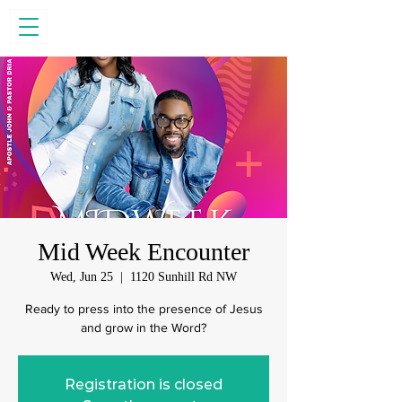
Mid Week Encounter
Wed, Jun 25
  |  
1120 Sunhill Rd NW
Ready to press into the presence of Jesus
and grow in the Word?
Registration is closed