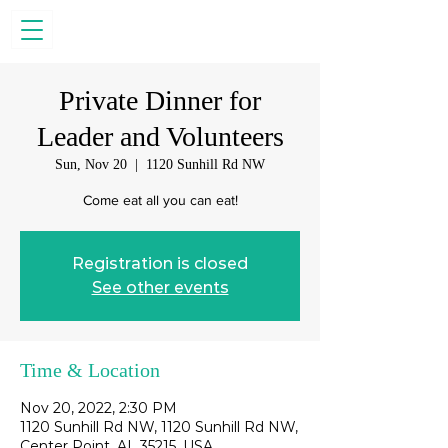
Private Dinner for
Leader and Volunteers
Sun, Nov 20
  |  
1120 Sunhill Rd NW
Come eat all you can eat!
Registration is closed
See other events
Time & Location
Nov 20, 2022, 2:30 PM
1120 Sunhill Rd NW, 1120 Sunhill Rd NW,
Center Point, AL 35215, USA