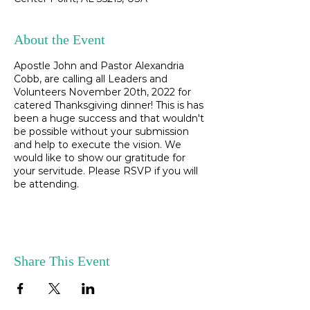
About the Event
Apostle John and Pastor Alexandria
Cobb, are calling all Leaders and
Volunteers November 20th, 2022 for
catered Thanksgiving dinner! This is has
been a huge success and that wouldn't
be possible without your submission
and help to execute the vision. We
would like to show our gratitude for
your servitude. Please RSVP if you will
be attending.
Share This Event