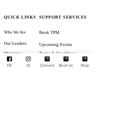
QUICK LINKS
SUPPORT SERVICES
Who We Are
Book TPM
Our Leaders
Upcoming Events
Ministries
Terms & Conditions
Online Giving
Privacy Policy
FB
IG
Connect
Book Us
Shop
Connect With Us
Accessibility Statement
SUNDAYS:
Revival Encounter 11:30am
TUESDAYS:
MID-WEEK ENCOUNTER
(Bible Study) 7:15pm
THURSDAYS:
Corporate Pursuit (Prophetic
Worship & Intercession) 7:15pm