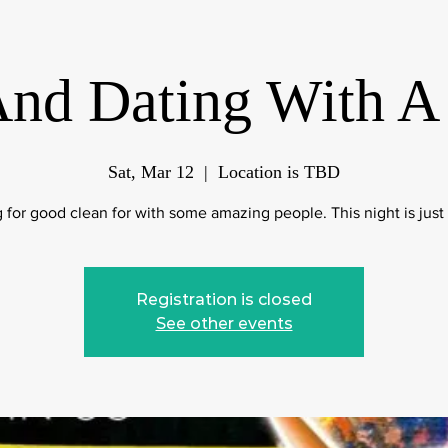
And Dating With A
Sat, Mar 12
  |  
Location is TBD
 for good clean for with some amazing people. This night is just 
Registration is closed
See other events