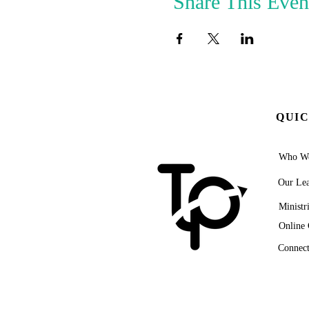
Share This Even
QUIC
Who We
Our Lea
Ministr
Online 
Connect