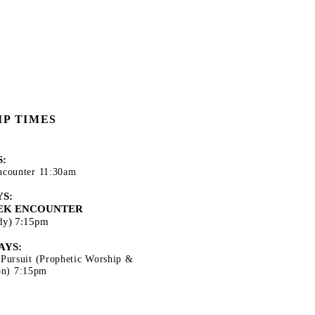
P TIMES
:
ncounter 11:30am
S:
EK ENCOUNTER
udy) 7:15pm
AYS:
 Pursuit (Prophetic Worship &
ion) 7:15pm