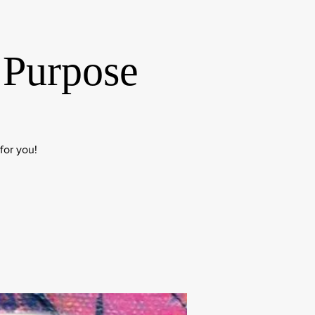
 Purpose
for you!