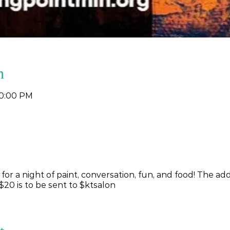
n
10:00 PM
y for a night of paint, conversation, fun, and food! The ad
$20 is to be sent to $ktsalon