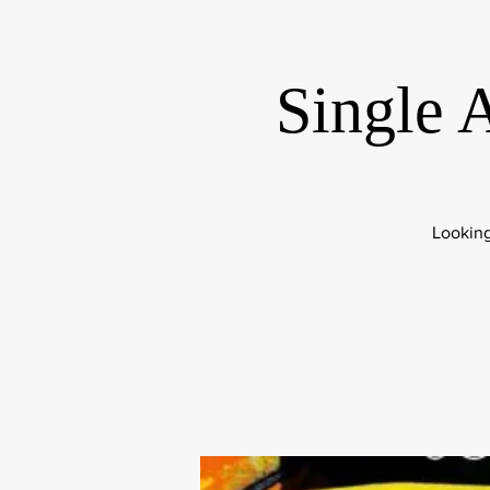
Single 
Looking