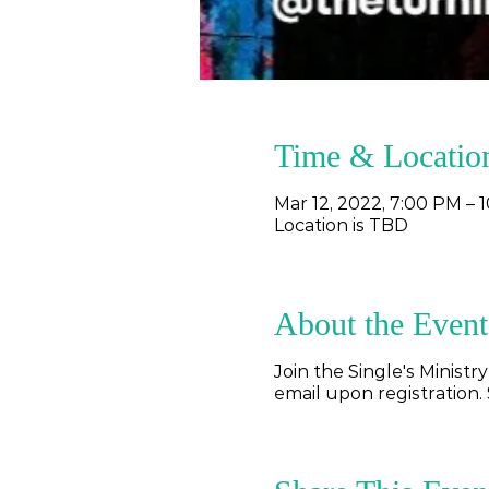
Time & Locatio
Mar 12, 2022, 7:00 PM – 
Location is TBD
About the Event
Join the Single's Ministr
email upon registration. 