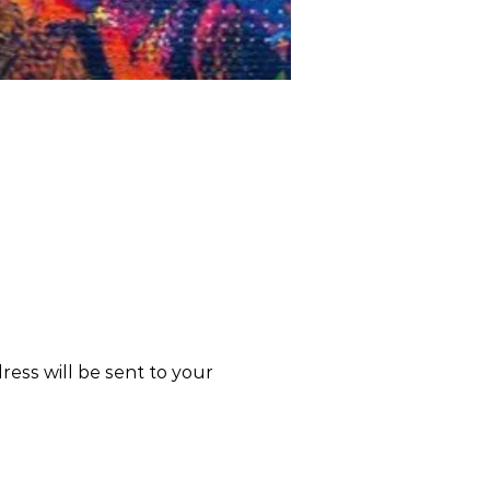
dress will be sent to your