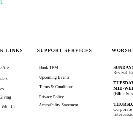
t
K LINKS
SUPPORT SERVICES
WORSHI
SUNDAYS
 Are
Book TPM
Revival E
Upcoming Events
ders
TUESDAY
Terms & Conditions
MID-WE
ies
(Bible St
Privacy Policy
Giving
THURSD
Accessibility Statement
 With Us
Corporate
Intercess