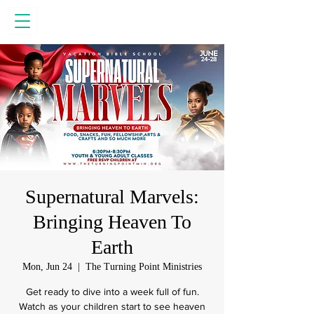
Supernatural Marvels:
Bringing Heaven To
Earth
Mon, Jun 24
  |  
The Turning Point Ministries
Get ready to dive into a week full of fun.
Watch as your children start to see heaven