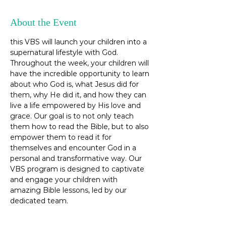
About the Event
this VBS will launch your children into a 
supernatural lifestyle with God. 
Throughout the week, your children will 
have the incredible opportunity to learn 
about who God is, what Jesus did for 
them, why He did it, and how they can 
live a life empowered by His love and 
grace. Our goal is to not only teach 
them how to read the Bible, but to also 
empower them to read it for 
themselves and encounter God in a 
personal and transformative way. Our 
VBS program is designed to captivate 
and engage your children with 
amazing Bible lessons, led by our 
dedicated team.