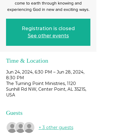
come to earth through knowing and
experiencing God in new and exciting ways.
Registration is closed
See other events
Time & Location
Jun 24, 2024, 6:30 PM – Jun 28, 2024,
8:30 PM
The Turning Point Ministries, 1120
Sunhill Rd NW, Center Point, AL 35215,
USA
Guests
+ 3 other guests