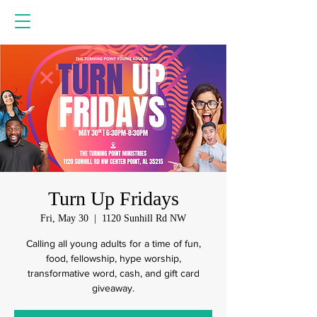
Turn Up Fridays
Fri, May 30
  |  
1120 Sunhill Rd NW
Calling all young adults for a time of fun,
food, fellowship, hype worship,
transformative word, cash, and gift card
giveaway.