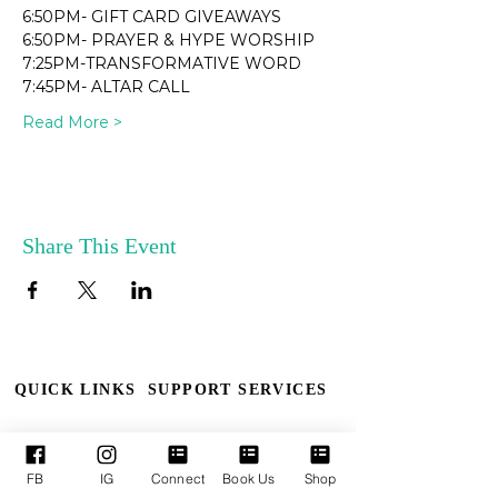
6:50PM- GIFT CARD GIVEAWAYS
6:50PM- PRAYER & HYPE WORSHIP
7:25PM-TRANSFORMATIVE WORD
7:45PM- ALTAR CALL
Read More >
Share This Event
QUICK LINKS
SUPPORT SERVICES
Who We Are
Book TPM
FB
IG
Connect
Book Us
Shop
Our Leaders
Upcoming Events