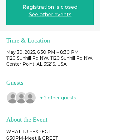
Registration is closed
See other events
Time & Location
May 30, 2025, 6:30 PM – 8:30 PM
1120 Sunhill Rd NW, 1120 Sunhill Rd NW,
Center Point, AL 35215, USA
Guests
+ 2 other guests
About the Event
WHAT TO FEXPECT
6:30PM-Meet & GREET