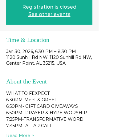
Registration is closed
See other events
Time & Location
Jan 30, 2026, 6:30 PM – 8:30 PM
1120 Sunhill Rd NW, 1120 Sunhill Rd NW,
Center Point, AL 35215, USA
About the Event
WHAT TO FEXPECT
6:30PM-Meet & GREET
6:50PM- GIFT CARD GIVEAWAYS
6:50PM- PRAYER & HYPE WORSHIP
7:25PM-TRANSFORMATIVE WORD
7:45PM- ALTAR CALL
Read More >