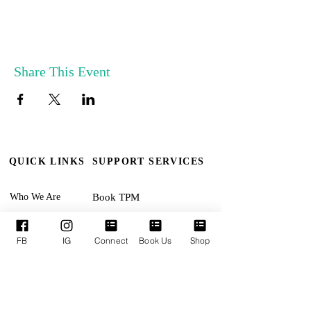
Share This Event
QUICK LINKS
SUPPORT SERVICES
Who We Are
Book TPM
Our Leaders
Upcoming Events
FB
IG
Connect
Book Us
Shop
Ministries
Terms & Conditions
Online Giving
Privacy Policy
Connect With Us
Accessibility Statement