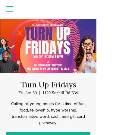
Turn Up Fridays
Fri, Jan 30
  |  
1120 Sunhill Rd NW
Calling all young adults for a time of fun,
food, fellowship, hype worship,
transformative word, cash, and gift card
giveaway.