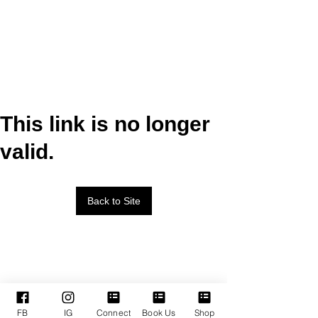
This link is no longer
valid.
Back to Site
FB
IG
Connect
Book Us
Shop